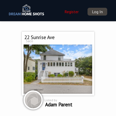
Register
Log In
22 Sunrise Ave
Saco
Listed by
Adam Parent