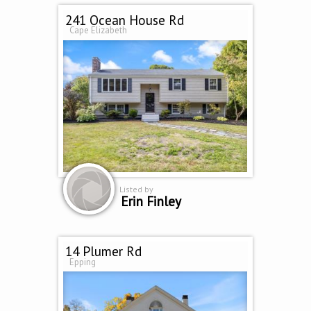
241 Ocean House Rd
Cape Elizabeth
Listed by
Erin Finley
14 Plumer Rd
Epping